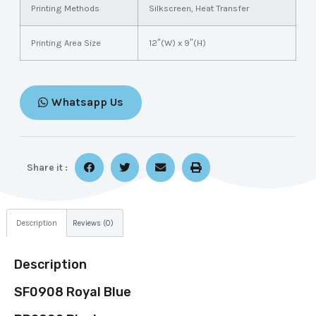
Printing Methods
Silkscreen, Heat Transfer
Printing Area Size
12″(W) x 9″(H)
Whatsapp Us
Share it :
Description
Reviews (0)
Description
SF0908 Royal Blue