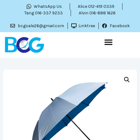
WhatsApp Us
Alice 012-419 0339
Tang 016-337 9233
Alvin 016-888 1626
bcgsale26@gmail.com
Linktree
Facebook