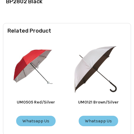
BP2802 Black
Related Product
UM0505 Red/Silver
UM0121 Brown/Silver
Whatsapp Us
Whatsapp Us