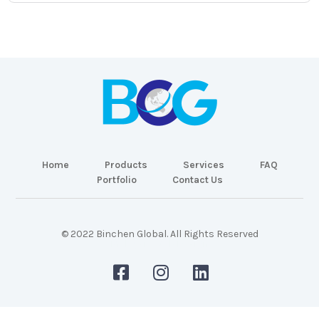
Home
Products
Services
FAQ
Portfolio
Contact Us
© 2022 Binchen Global. All Rights Reserved
Malaysia Web Design