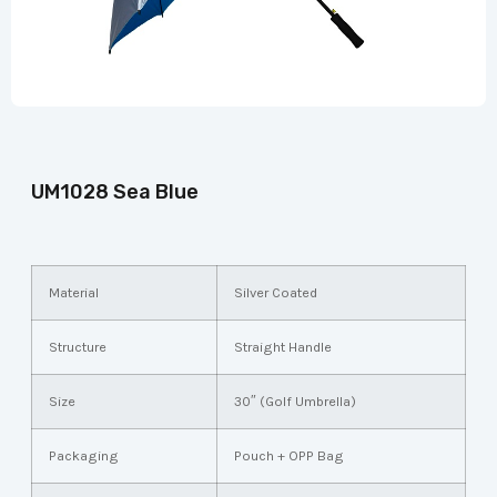
UM1028 Sea Blue
Material
Silver Coated
Structure
Straight Handle
Size
30″ (Golf Umbrella)
Packaging
Pouch + OPP Bag