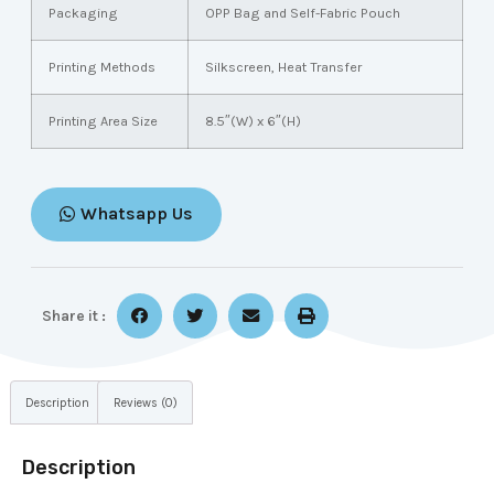
Packaging
OPP Bag and Self-Fabric Pouch
Printing Methods
Silkscreen, Heat Transfer
Printing Area Size
8.5″(W) x 6″(H)
Whatsapp Us
Share it :
Description
Reviews (0)
Description