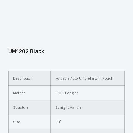
UM1202 Black
Description
Foldable Auto Umbrella with Pouch
Material
190 T Pongee
Structure
Straight Handle
Size
28″