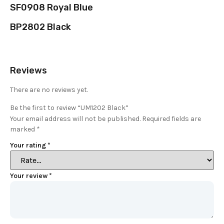
SF0908 Royal Blue
BP2802 Black
Reviews
There are no reviews yet.
Be the first to review “UM1202 Black”
Your email address will not be published.
Required fields are
marked
*
Your rating
*
Your review
*