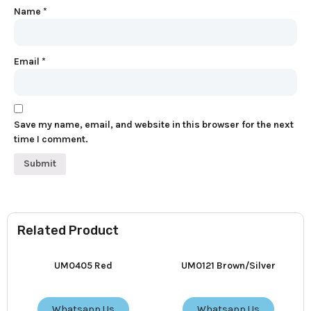
Name
*
Email
*
Save my name, email, and website in this browser for the next
time I comment.
Related Product
UM0405 Red
UM0121 Brown/Silver
Whatsapp Us
Whatsapp Us