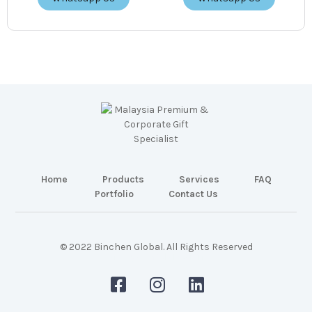
Home
Products
Services
FAQ
Portfolio
Contact Us
© 2022 Binchen Global. All Rights Reserved
Malaysia Web Design