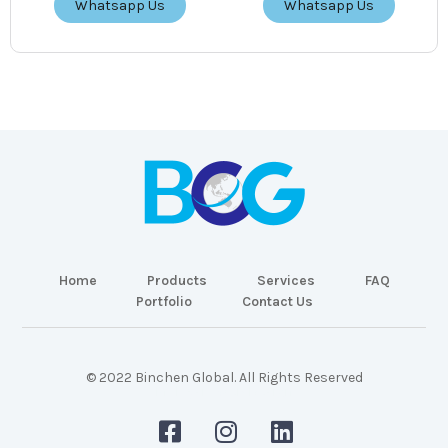
Whatsapp Us
Whatsapp Us
Home
Products
Services
FAQ
Portfolio
Contact Us
© 2022 Binchen Global. All Rights Reserved
Malaysia Web Design