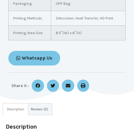
Packaging
OPP Bag
Printing Methods
Silkscreen, Heat Transfer, HD Print
Printing Area Size
8.5″(W) x 6″(H)
Whatsapp Us
Share it :
Description
Reviews (0)
Description