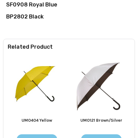
SF0908 Royal Blue
BP2802 Black
Related Product
UM0404 Yellow
UM0121 Brown/Silver