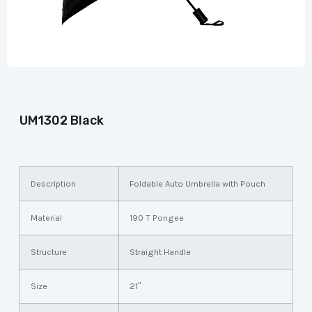
UM1302 Black
Description
Foldable Auto Umbrella with Pouch
Material
190 T Pongee
Structure
Straight Handle
Size
21″