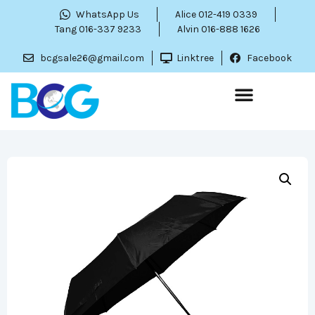
WhatsApp Us
Alice 012-419 0339
Tang 016-337 9233
Alvin 016-888 1626
bcgsale26@gmail.com
Linktree
Facebook