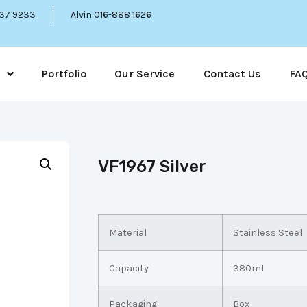
337 9233
Alvin 016-888 1626
Portfolio
Our Service
Contact Us
FA
VF1967 Silver
Material
Stainless Steel
Capacity
380ml
Packaging
Box