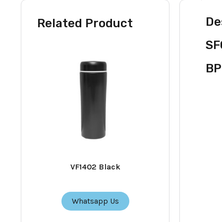
De
Related Product
SF
BP
VF1402 Black
Whatsapp Us