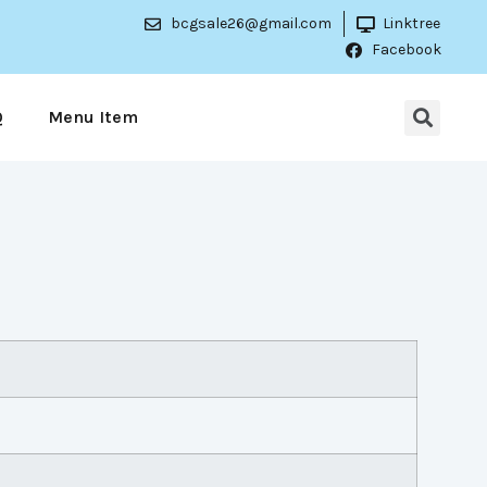
bcgsale26@gmail.com
Linktree
Facebook
Q
Menu Item