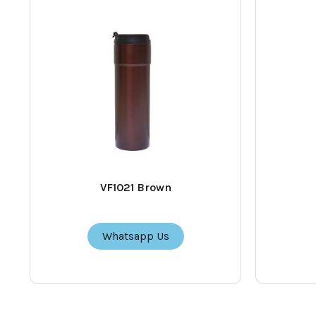
VF1021 Brown
Whatsapp Us