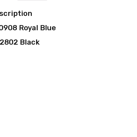
scription
0908 Royal Blue
2802 Black