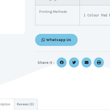
Printing Methods
1 Colour Pad 
Whatsapp Us
Share it :
ription
Reviews (0)