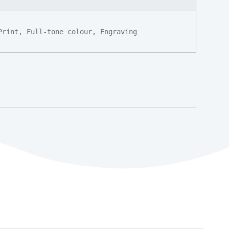
Print, Full-tone colour, Engraving