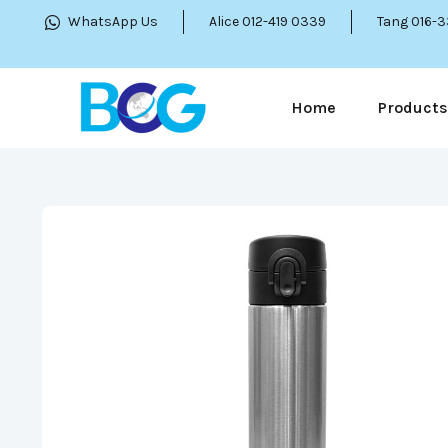
WhatsApp Us
Alice 012-419 0339
Tang 016-
Home
Products