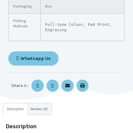
Packaging
Box
Printing
Full-tone Colour, Pad Print, 
Methods
Engraving
Whatsapp Us
Share it :
Description
Reviews (0)
Description