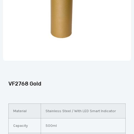
VF2768 Gold
Material
Stainless Steel / With LED Smart Indicator
Capacity
500ml