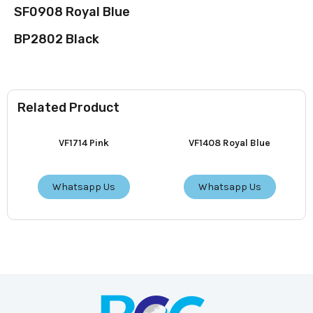
SF0908 Royal Blue
BP2802 Black
Related Product
VF1714 Pink
VF1408 Royal Blue
Whatsapp Us
Whatsapp Us