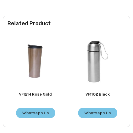
Related Product
VF1214 Rose Gold
VF1102 Black
Whatsapp Us
Whatsapp Us