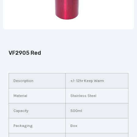
VF2905 Red
Description
+/- 12hr Keep Warm
Material
Stainless Steel
Capacity
500ml
Packaging
Box