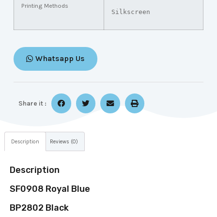
Printing Methods
Silkscreen
Whatsapp Us
Share it :
Description
Reviews (0)
Description
SF0908 Royal Blue
BP2802 Black