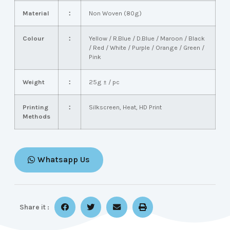
Material
：
Non Woven (80g)
Colour
：
Yellow / R.Blue / D.Blue / Maroon / Black
/ Red / White / Purple / Orange / Green /
Pink
Weight
：
25g ± / pc
Printing
：
Silkscreen, Heat, HD Print
Methods
Whatsapp Us
Share it :