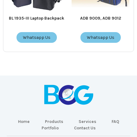
BL 1935-III Laptop Backpack
ADB 9009, ADB 9012
Whatsapp Us
Whatsapp Us
Home
Products
Services
FAQ
Portfolio
Contact Us