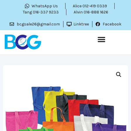
WhatsApp Us
Alice 012-419 0339
Tang 016-337 9233
Alvin 016-888 1626
bcgsale26@gmail.com
Linktree
Facebook