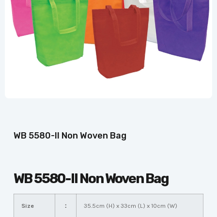
WB 5580-II Non Woven Bag
WB 5580-II Non Woven Bag
Size
：
35.5cm (H) x 33cm (L) x 10cm (W)