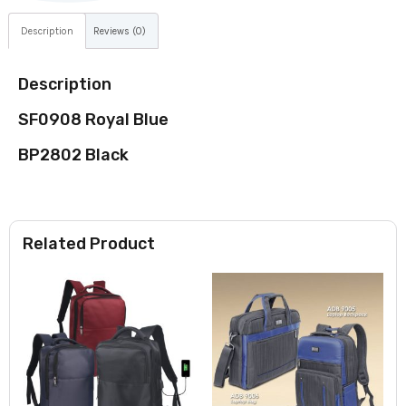
Description
Reviews (0)
Description
SF0908 Royal Blue
BP2802 Black
Related Product