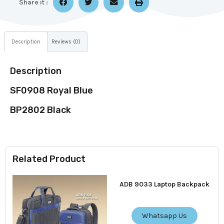
Share it :
Description
Reviews (0)
Description
SF0908 Royal Blue
BP2802 Black
Related Product
ADB 9033 Laptop Backpack
Whatsapp Us