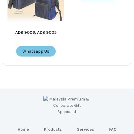
ADB 9006, ADB 9005
Whatsapp Us
Home
Products
Services
FAQ