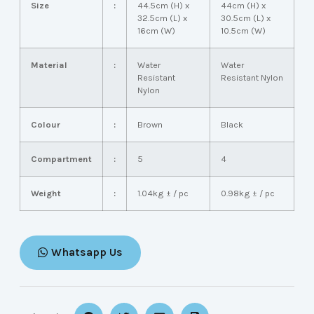
Size
:
44.5cm (H) x
44cm (H) x
32.5cm (L) x
30.5cm (L) x
16cm (W)
10.5cm (W)
Material
:
Water
Water
Resistant
Resistant Nylon
Nylon
Colour
:
Brown
Black
Compartment
:
5
4
Weight
:
1.04kg ± / pc
0.98kg ± / pc
Whatsapp Us