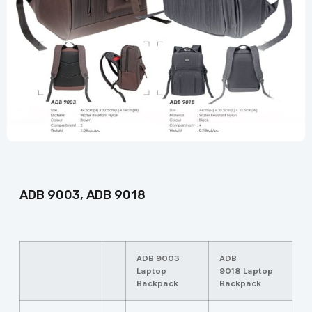
ADB 9003, ADB 9018
ADB 9003
ADB
Laptop
9018
Laptop
Backpack
Backpack