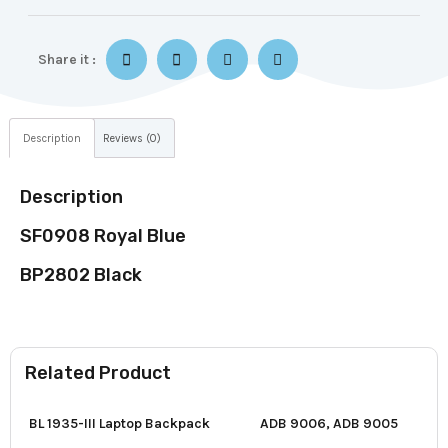
Share it :
Description
Reviews (0)
Description
SF0908 Royal Blue
BP2802 Black
Related Product
BL 1935-III Laptop Backpack
ADB 9006, ADB 9005