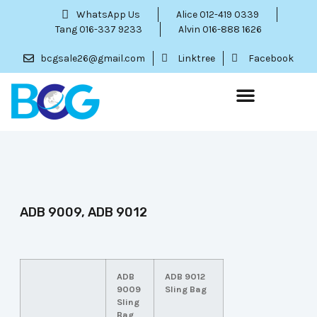
WhatsApp Us
Alice 012-419 0339
Tang 016-337 9233
Alvin 016-888 1626
bcgsale26@gmail.com
Linktree
Facebook
ADB 9009, ADB 9012
ADB
ADB 9012
9009
Sling Bag
Sling
Bag