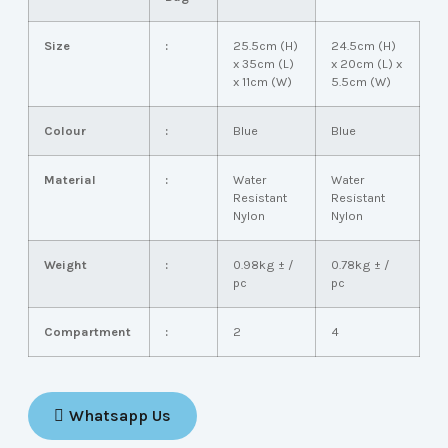
Size
:
25.5cm (H)
24.5cm (H)
x 35cm (L)
x 20cm (L) x
x 11cm (W)
5.5cm (W)
Colour
:
Blue
Blue
Material
:
Water
Water
Resistant
Resistant
Nylon
Nylon
Weight
:
0.98kg ± /
0.78kg ± /
pc
pc
Compartment
:
2
4
Whatsapp Us