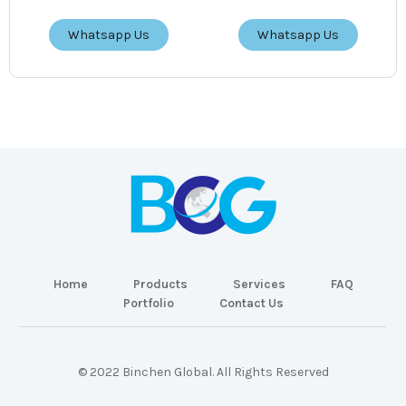
Whatsapp Us
Whatsapp Us
Home
Products
Services
FAQ
Portfolio
Contact Us
© 2022 Binchen Global. All Rights Reserved
Malaysia Web Design