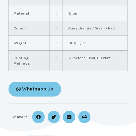
Material
：
Nylon
Colour
：
Blue / Orange / Green / Red
Weight
：
100g ± / pc
Printing
：
Silkscreen, Heat, HD Print
Methods
Whatsapp Us
Share it :