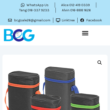
WhatsApp Us
Alice 012-419 0339
Tang 016-337 9233
Alvin 016-888 1626
bcgsale26@gmail.com
Linktree
Facebook