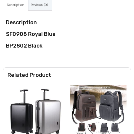
Description
Reviews (0)
Description
SF0908 Royal Blue
BP2802 Black
Related Product