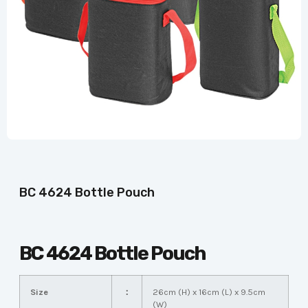
BC 4624 Bottle Pouch
BC 4624 Bottle Pouch
Size
：
26cm (H) x 16cm (L) x 9.5cm
(W)