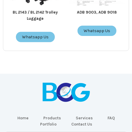
BL 2143 / BL 2142 Trolley
ADB 9003, ADB 9018
Luggage
Whatsapp Us
Whatsapp Us
Home
Products
Services
FAQ
Portfolio
Contact Us