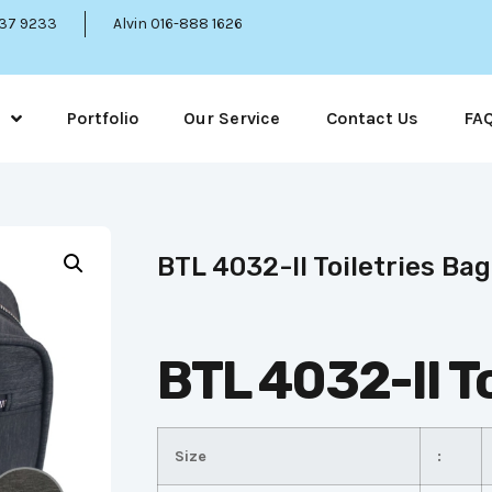
337 9233
Alvin 016-888 1626
Portfolio
Our Service
Contact Us
FA
BTL 4032-II Toiletries Bag
BTL 4032-II To
Size
: