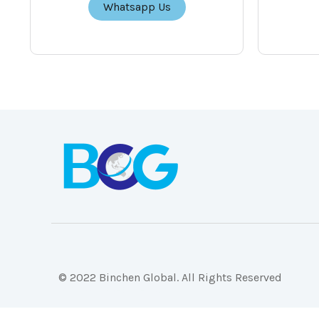
Whatsapp Us
© 2022 Binchen Global. All Rights Reserved
Malaysia Web Design