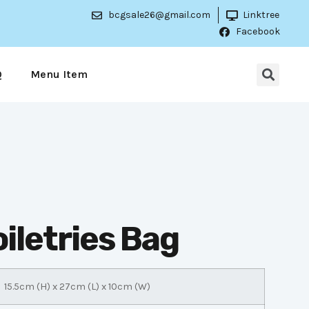
bcgsale26@gmail.com
Linktree
Facebook
Q
Menu Item
iletries Bag
15.5cm (H) x 27cm (L) x 10cm (W)