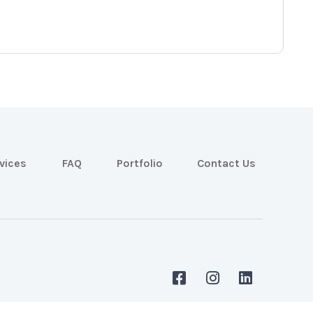
vices
FAQ
Portfolio
Contact Us