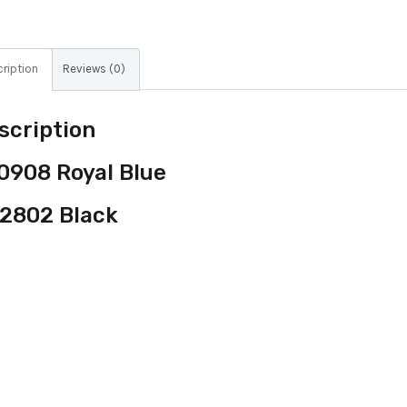
ription
Reviews (0)
scription
0908 Royal Blue
2802 Black