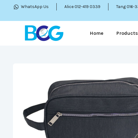
WhatsApp Us
Alice 012-419 0339
Tang 016-
Home
Products