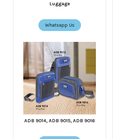
Luggage
Whatsapp Us
ADB 9014, ADB 9015, ADB 9016