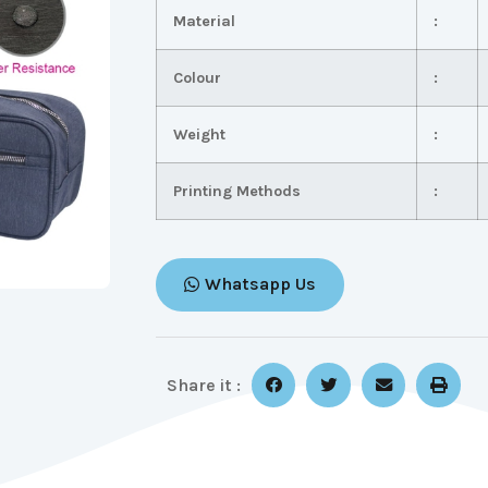
Material
:
Colour
:
Weight
:
Printing Methods
:
Whatsapp Us
Share it :