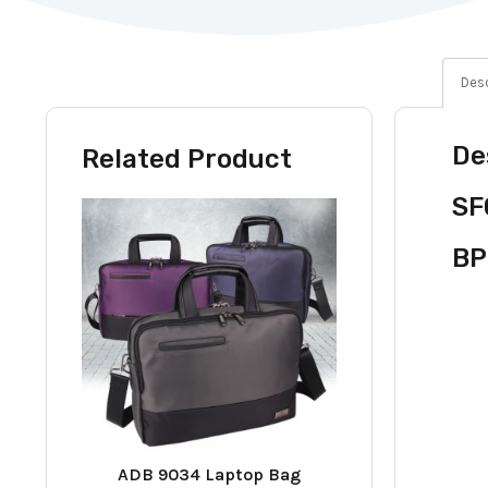
Desc
De
Related Product
SF
BP
ADB 9034 Laptop Bag