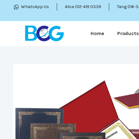
WhatsApp Us
Alice 012-419 0339
Tang 016-
Home
Products