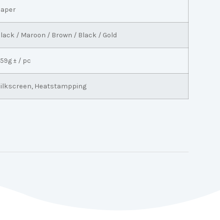
aper
lack / Maroon / Brown / Black / Gold
59g ± / pc
ilkscreen, Heatstampping