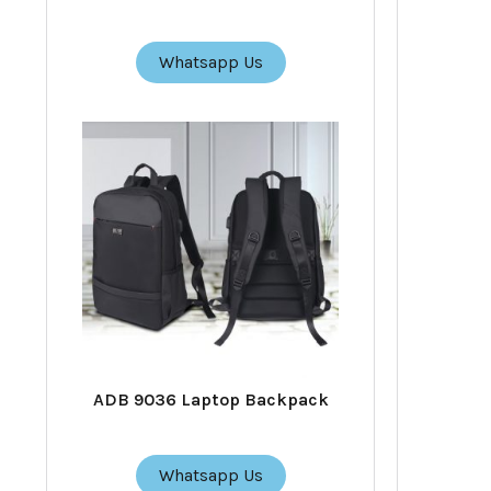
Whatsapp Us
ADB 9036 Laptop Backpack
Whatsapp Us