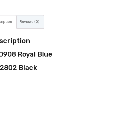
ription
Reviews (0)
scription
0908 Royal Blue
2802 Black