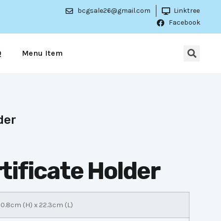
bcgsale26@gmail.com
Linktree
Facebook
Q
Menu Item
der
tificate Holder
0.8cm (H) x 22.3cm (L)