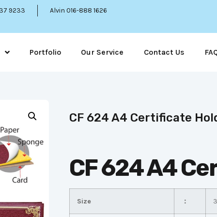
337 9233
Alvin 016-888 1626
Portfolio
Our Service
Contact Us
FA
CF 624 A4 Certificate Hol
CF 624 A4 Cer
Size
：
3