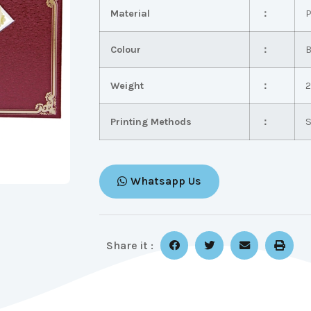
Material
：
P
Colour
：
B
Weight
：
2
Printing Methods
：
S
Whatsapp Us
Share it :