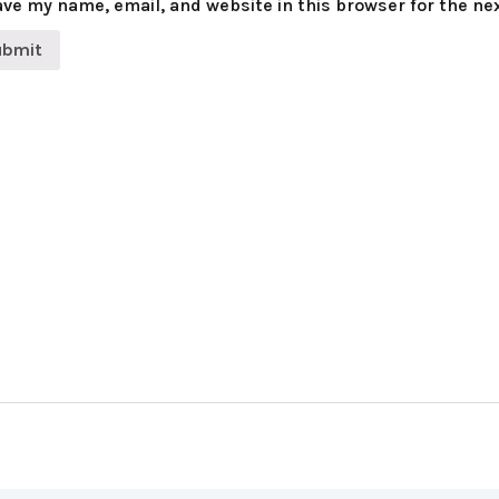
ve my name, email, and website in this browser for the ne