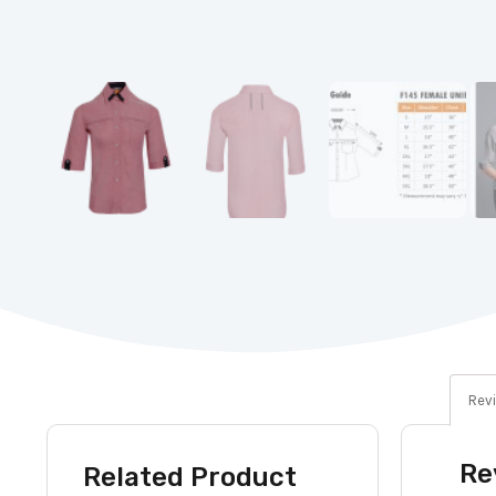
Revi
Re
Related Product