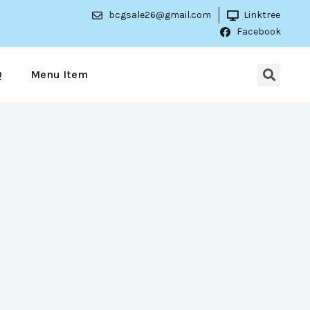
bcgsale26@gmail.com
Linktree
Facebook
Q
Menu Item