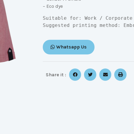
– Eco dye
Suitable for: Work / Corporate

Suggested printing method: Emb
Whatsapp Us
Share it :