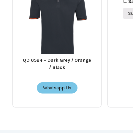
Sa
QD 6524 – Dark Grey / Orange
/ Black
Whatsapp Us