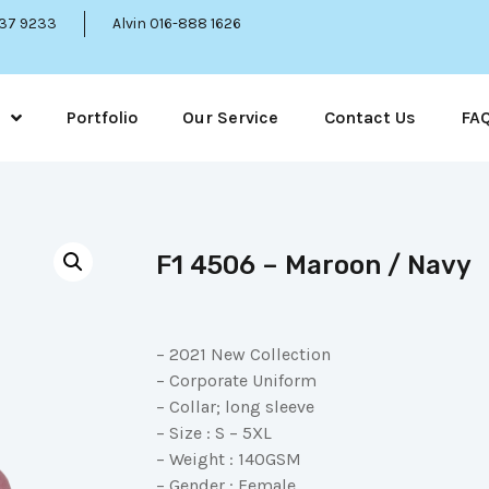
337 9233
Alvin 016-888 1626
Portfolio
Our Service
Contact Us
FA
F1 4506 – Maroon / Navy
– 2021 New Collection
– Corporate Uniform
– Collar; long sleeve
– Size : S – 5XL
– Weight : 140GSM
– Gender : Female