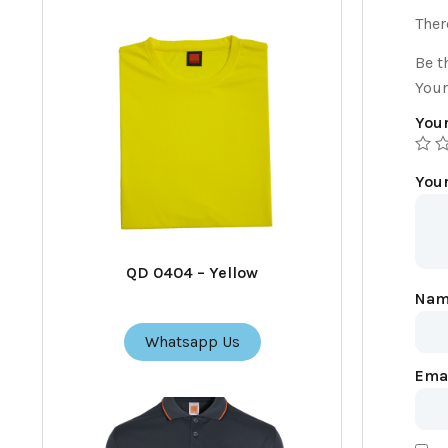
Ther
Be t
Your
Your
You
QD 0404 – Yellow
Na
Whatsapp Us
Ema