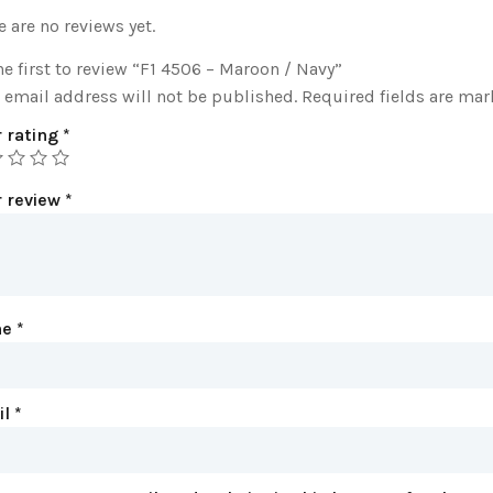
e are no reviews yet.
he first to review “F1 4506 – Maroon / Navy”
 email address will not be published.
Required fields are ma
 rating
*
r review
*
me
*
il
*