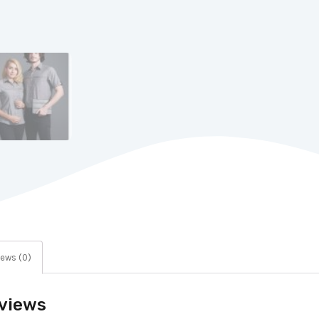
ews (0)
views