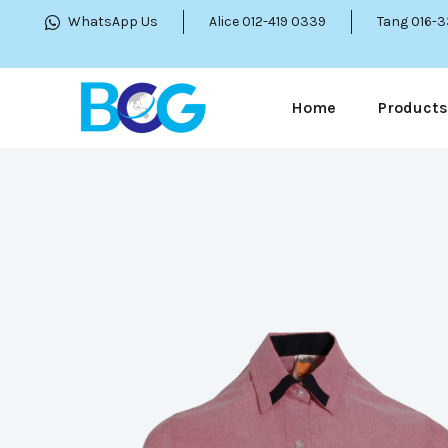
WhatsApp Us
Alice 012-419 0339
Tang 016-
Home
Products