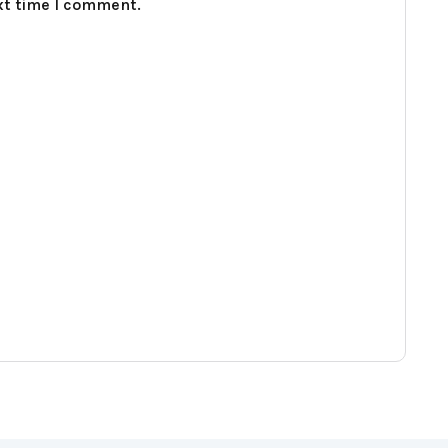
xt time I comment.