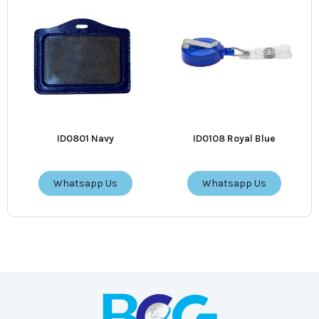
ID0801 Navy
ID0108 Royal Blue
Whatsapp Us
Whatsapp Us