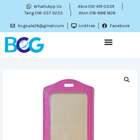
WhatsApp Us
Alice 012-419 0339
Tang 016-337 9233
Alvin 016-888 1626
bcgsale26@gmail.com
Linktree
Facebook