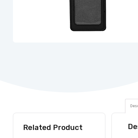
Desc
De
Related Product