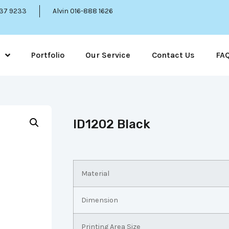
337 9233
Alvin 016-888 1626
Portfolio
Our Service
Contact Us
FA
ID1202 Black
Material
Dimension
Printing Area Size