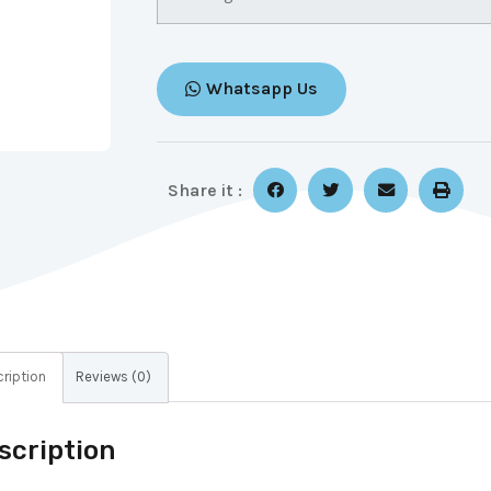
Whatsapp Us
Share it :
ription
Reviews (0)
scription