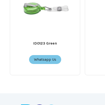
ID0123 Green
Whatsapp Us