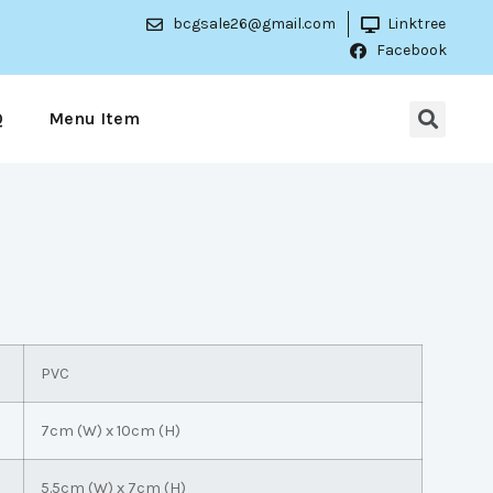
bcgsale26@gmail.com
Linktree
Facebook
Q
Menu Item
PVC
7cm (W) x 10cm (H)
5.5cm (W) x 7cm (H)