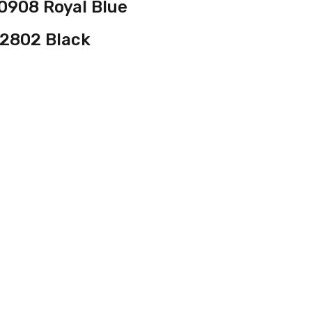
0908 Royal Blue
2802 Black