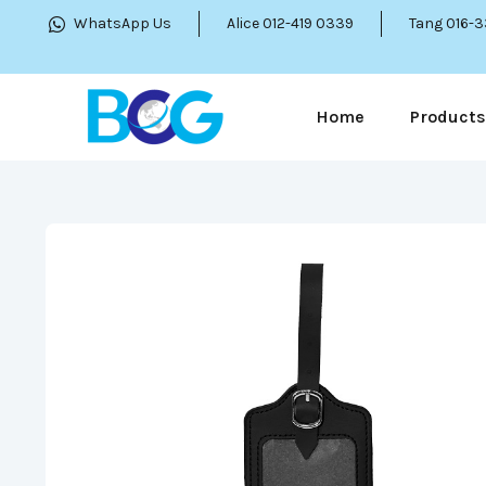
WhatsApp Us
Alice 012-419 0339
Tang 016-
Home
Products