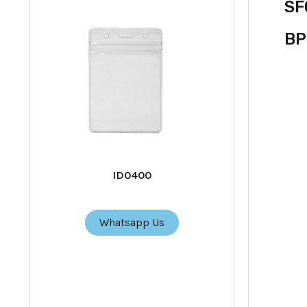
SF
BP
ID0400
Whatsapp Us