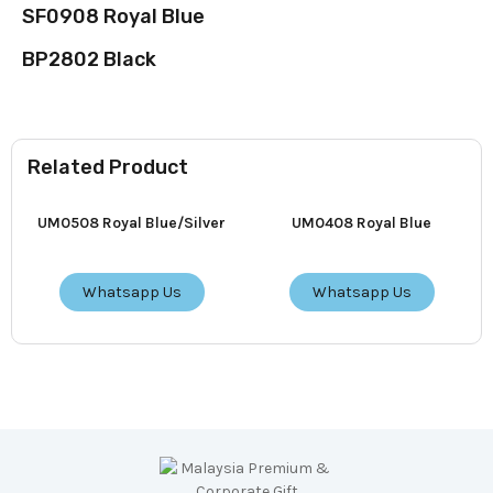
SF0908 Royal Blue
BP2802 Black
Related Product
UM0508 Royal Blue/Silver
UM0408 Royal Blue
Whatsapp Us
Whatsapp Us