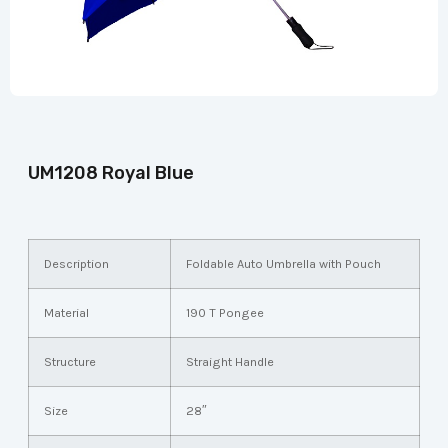
UM1208 Royal Blue
Description
Foldable Auto Umbrella with Pouch
Material
190 T Pongee
Structure
Straight Handle
Size
28″