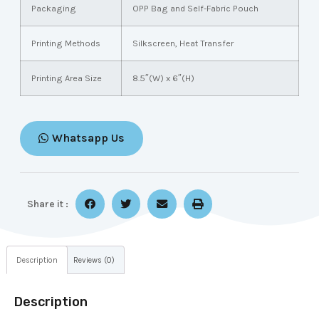
Packaging
OPP Bag and Self-Fabric Pouch
Printing Methods
Silkscreen, Heat Transfer
Printing Area Size
8.5″(W) x 6″(H)
Whatsapp Us
Share it :
Description
Reviews (0)
Description